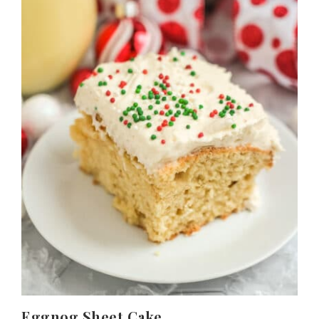
Eggnog Sheet Cake