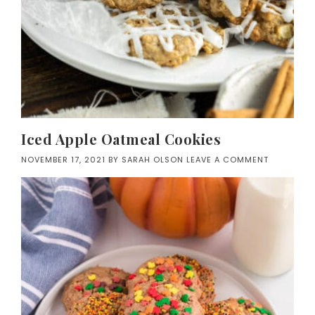
Iced Apple Oatmeal Cookies
NOVEMBER 17, 2021
BY
SARAH OLSON
LEAVE A COMMENT