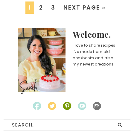
1
2
3
NEXT PAGE »
Welcome.
I love to share recipes
I've made from old
cookbooks and also
my newest creations.