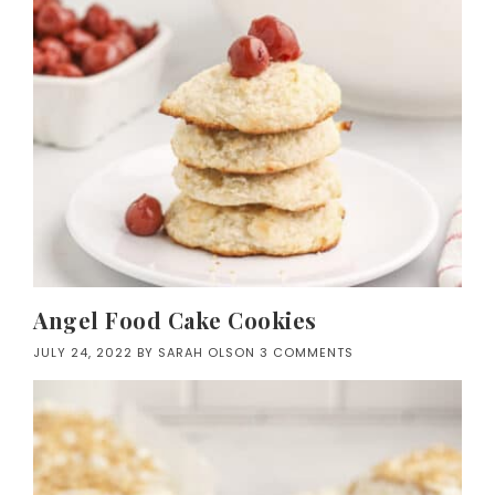
Angel Food Cake Cookies
JULY 24, 2022
BY
SARAH OLSON
3 COMMENTS