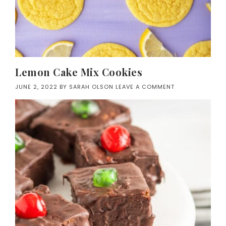
Lemon Cake Mix Cookies
JUNE 2, 2022
BY
SARAH OLSON
LEAVE A COMMENT