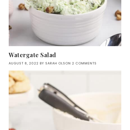
Watergate Salad
AUGUST 8, 2022
BY
SARAH OLSON
2 COMMENTS