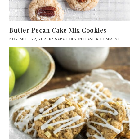
Butter Pecan Cake Mix Cookies
NOVEMBER 22, 2021
BY
SARAH OLSON
LEAVE A COMMENT