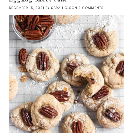
DECEMBER 15, 2021
BY
SARAH OLSON
2 COMMENTS