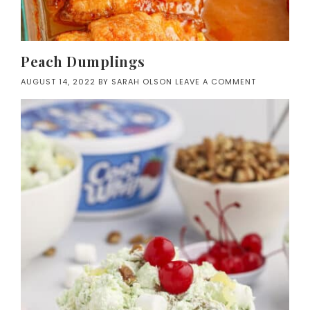
Peach Dumplings
AUGUST 14, 2022
BY
SARAH OLSON
LEAVE A COMMENT