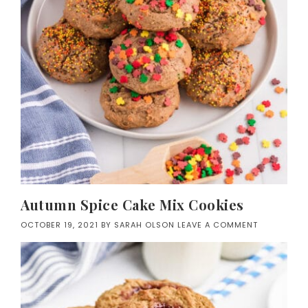
Autumn Spice Cake Mix Cookies
OCTOBER 19, 2021
BY
SARAH OLSON
LEAVE A COMMENT