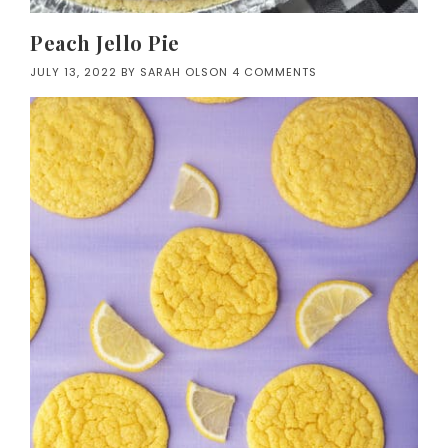
Peach Jello Pie
JULY 13, 2022
BY
SARAH OLSON
4 COMMENTS