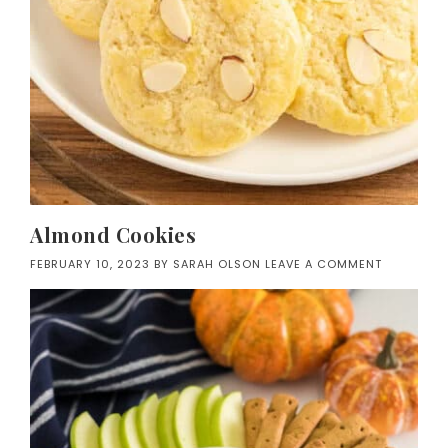
Almond Cookies
FEBRUARY 10, 2023
BY
SARAH OLSON
LEAVE A COMMENT