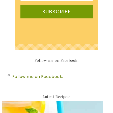
SUBSCRIBE
Follow me on Facebook:
Follow me on Facebook:
Latest Recipes: