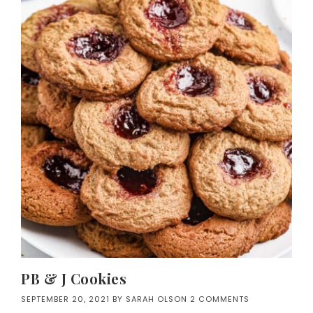
PB & J Cookies
SEPTEMBER 20, 2021
BY
SARAH OLSON
2 COMMENTS