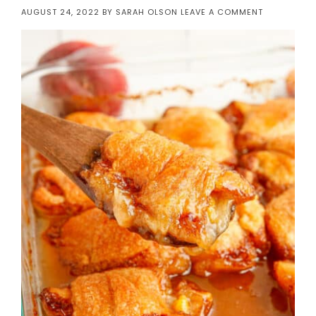
AUGUST 24, 2022
BY
SARAH OLSON
LEAVE A COMMENT