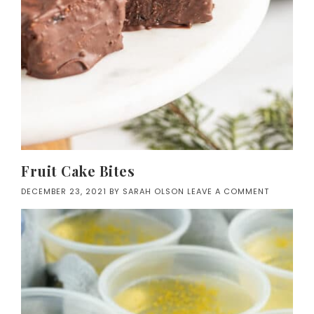
Fruit Cake Bites
DECEMBER 23, 2021
BY
SARAH OLSON
LEAVE A COMMENT