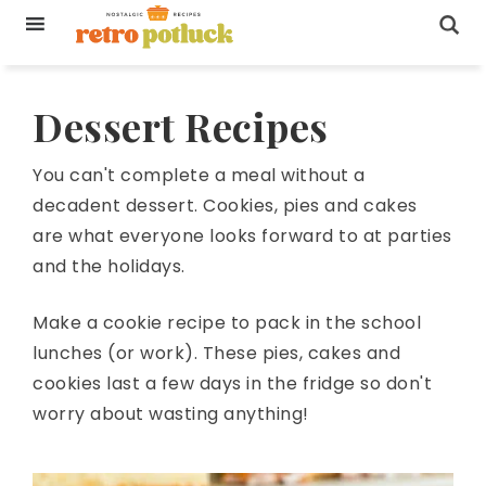
Dessert Recipes
You can't complete a meal without a
decadent dessert. Cookies, pies and cakes
are what everyone looks forward to at parties
and the holidays.
Make a cookie recipe to pack in the school
lunches (or work). These pies, cakes and
cookies last a few days in the fridge so don't
worry about wasting anything!