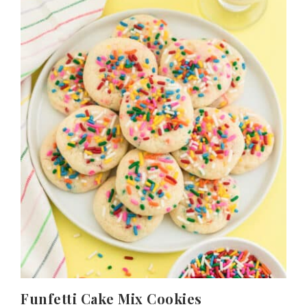
Funfetti Cake Mix Cookies