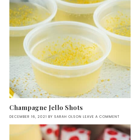
Champagne Jello Shots
DECEMBER 16, 2021
BY
SARAH OLSON
LEAVE A COMMENT