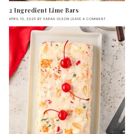
2 Ingredient Lime Bars
APRIL 10, 2025
BY
SARAH OLSON
LEAVE A COMMENT