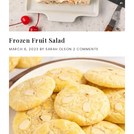
Frozen Fruit Salad
MARCH 6, 2023
BY
SARAH OLSON
2 COMMENTS