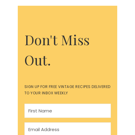
Don't Miss
Out.
SIGN UP FOR FREE VINTAGE RECIPES DELIVERED
TO YOUR INBOX WEEKLY