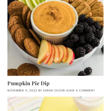
Pumpkin Pie Dip
NOVEMBER 11, 2022
BY
SARAH OLSON
LEAVE A COMMENT