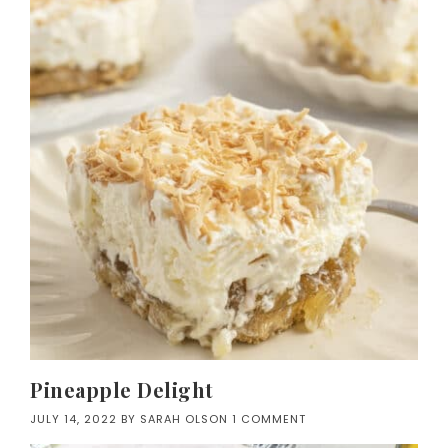
Pineapple Delight
JULY 14, 2022
BY
SARAH OLSON
1 COMMENT