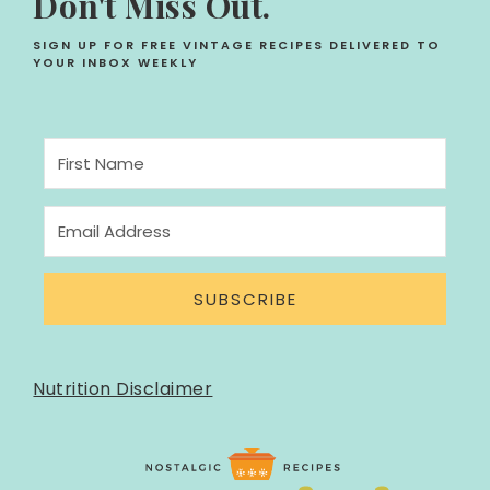
Don't Miss Out.
SIGN UP FOR FREE VINTAGE RECIPES DELIVERED TO
YOUR INBOX WEEKLY
SUBSCRIBE
Nutrition Disclaimer