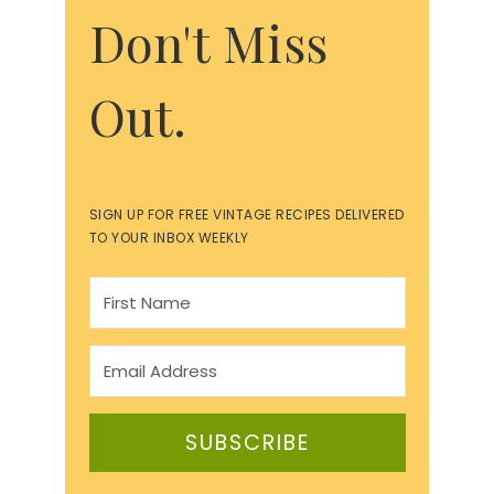
Don't Miss
Out.
SIGN UP FOR FREE VINTAGE RECIPES DELIVERED
TO YOUR INBOX WEEKLY
SUBSCRIBE