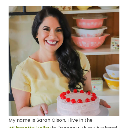
My name is Sarah Olson, I live in the