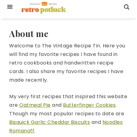
About me
Welcome to The Vintage Recipe Tin. Here you
will find my favorite recipes I have found in
retro cookbooks and handwritten recipe
cards. I also share my favorite recipes I have
made recently.
My very first recipes that inspired this website
are
Oatmeal Pie
and
Butterfinger Cookies
.
Though my most popular recipes to date are
Bisquick Garlic Cheddar Biscuits
and
Noodles
Romanoff
.