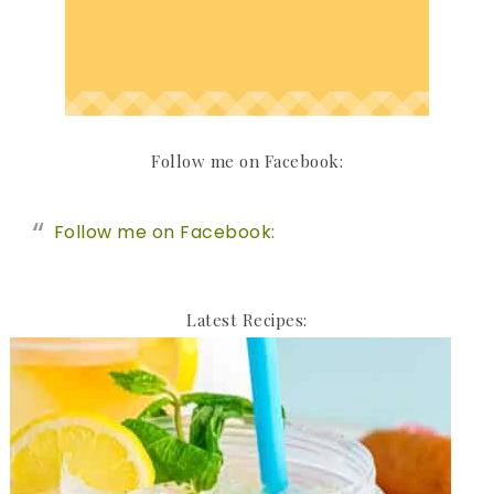
Follow me on Facebook:
Follow me on Facebook:
Latest Recipes: