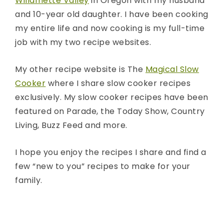
Willamette Valley
in Oregon with my husband
and 10-year old daughter. I have been cooking
my entire life and now cooking is my full-time
job with my two recipe websites.
My other recipe website is The
Magical Slow
Cooker
where I share slow cooker recipes
exclusively. My slow cooker recipes have been
featured on Parade, the Today Show, Country
Living, Buzz Feed and more.
I hope you enjoy the recipes I share and find a
few “new to you” recipes to make for your
family.