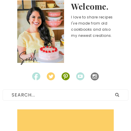
Welcome.
I love to share recipes
I've made from old
cookbooks and also
my newest creations.