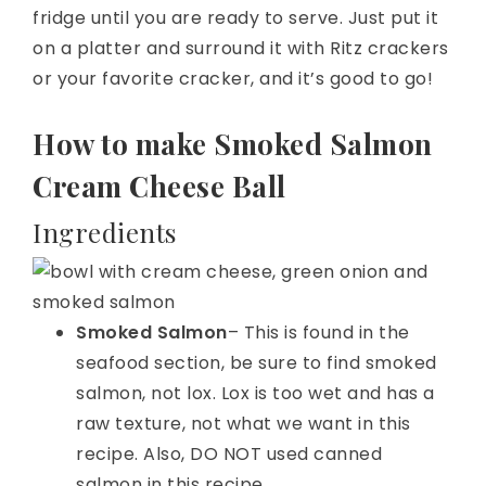
fridge until you are ready to serve. Just put it
on a platter and surround it with Ritz crackers
or your favorite cracker, and it’s good to go!
How to make Smoked Salmon
Cream Cheese Ball
Ingredients
Smoked Salmon
– This is found in the
seafood section, be sure to find smoked
salmon, not lox. Lox is too wet and has a
raw texture, not what we want in this
recipe. Also, DO NOT used canned
salmon in this recipe.