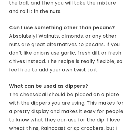
the ball, and then you will take the mixture
and roll it in the nuts.
Can I use something other than pecans?
Absolutely! Walnuts, almonds, or any other
nuts are great alternatives to pecans. If you
don’t like onions use garlic, fresh dill, or fresh
chives instead. The recipe is really flexible, so
feel free to add your own twist to it.
What can be used as dippers?
The cheeseball should be placed on a plate
with the dippers you are using. This makes for
a pretty display and makes it easy for people
to know what they can use for the dip. I love
wheat thins, Raincoast crisp crackers, but I