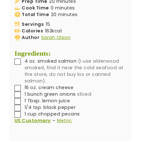
Prep Time
20
minutes
Cook Time
0
minutes
Total Time
20
minutes
Servings
15
Calories
163
kcal
Author
Sarah Olson
Ingredients:
4
oz.
smoked salmon
(I use alderwood
smoked, find it near the cold seafood at
the store, do not buy lox or canned
salmon).
16
oz.
cream cheese
1
bunch
green onions
sliced
1
Tbsp.
lemon juice
1/4
tsp.
black pepper
1
cup
chopped pecans
US Customary
–
Metric