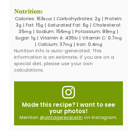
Nutrition:
Calories:
163
|
Carbohydrates:
2
|
Protein:
kcal
g
3
|
Fat:
15
|
Saturated Fat:
6
|
Cholesterol:
g
g
g
35
|
Sodium:
156
|
Potassium:
89
|
mg
mg
mg
Sugar:
1
|
Vitamin A:
435
|
Vitamin C:
0.7
g
IU
mg
|
Calcium:
37
|
Iron:
0.4
mg
mg
Nutrition info is auto-generated. This
information is an estimate; if you are on a
special diet, please use your own
calculations.
Made this recipe? I want to see
your photos!
Mention
@vintagerecipetin
on Instagram.