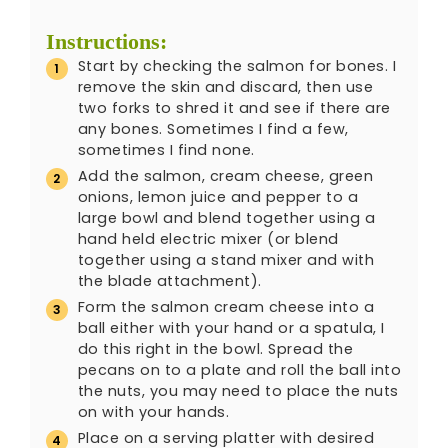
Instructions:
Start by checking the salmon for bones. I
remove the skin and discard, then use
two forks to shred it and see if there are
any bones. Sometimes I find a few,
sometimes I find none.
Add the salmon, cream cheese, green
onions, lemon juice and pepper to a
large bowl and blend together using a
hand held electric mixer (or blend
together using a stand mixer and with
the blade attachment).
Form the salmon cream cheese into a
ball either with your hand or a spatula, I
do this right in the bowl. Spread the
pecans on to a plate and roll the ball into
the nuts, you may need to place the nuts
on with your hands.
Place on a serving platter with desired