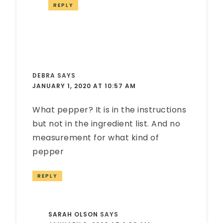
REPLY
DEBRA
SAYS
JANUARY 1, 2020 AT 10:57 AM
What pepper? It is in the instructions
but not in the ingredient list. And no
measurement for what kind of
pepper
REPLY
SARAH OLSON
SAYS