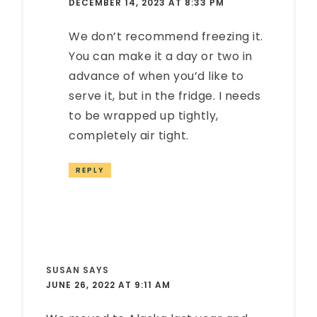
DECEMBER 14, 2023 AT 8:33 PM
We don’t recommend freezing it.
You can make it a day or two in
advance of when you’d like to
serve it, but in the fridge. I needs
to be wrapped up tightly,
completely air tight.
REPLY
SUSAN
SAYS
JUNE 26, 2022 AT 9:11 AM