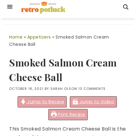
Home
»
Appetizers
»
Smoked Salmon Cream
Cheese Ball
Smoked Salmon Cream
Cheese Ball
OCTOBER 18, 2021
BY
SARAH OLSON
13 COMMENTS
Jump to Recipe
Jump to Video
Print Recipe
This Smoked Salmon Cream Cheese Ball is the