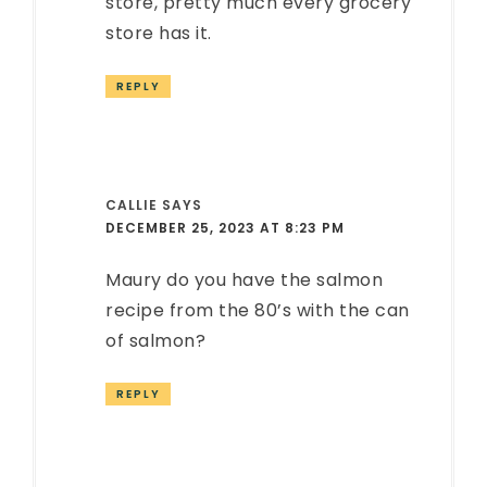
store, pretty much every grocery
store has it.
REPLY
CALLIE
SAYS
DECEMBER 25, 2023 AT 8:23 PM
Maury do you have the salmon
recipe from the 80’s with the can
of salmon?
REPLY