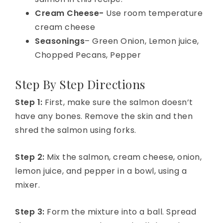
Cream Cheese-
Use room temperature
cream cheese
Seasonings
– Green Onion, Lemon juice,
Chopped Pecans, Pepper
Step By Step Directions
Step 1:
First, make sure the salmon doesn’t
have any bones. Remove the skin and then
shred the salmon using forks.
Step 2:
Mix the salmon, cream cheese, onion,
lemon juice, and pepper in a bowl, using a
mixer.
Step 3:
Form the mixture into a ball. Spread