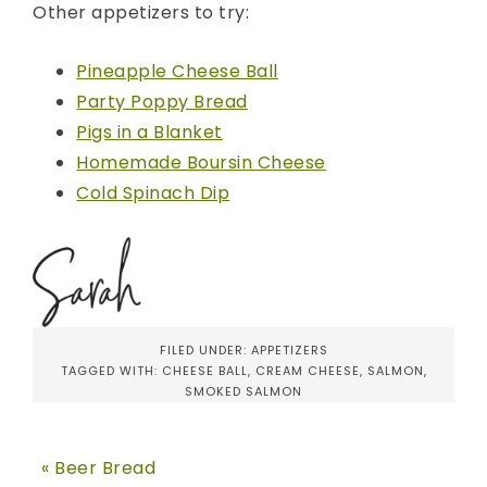
Other appetizers to try:
Pineapple Cheese Ball
Party Poppy Bread
Pigs in a Blanket
Homemade Boursin Cheese
Cold Spinach Dip
FILED UNDER:
APPETIZERS
TAGGED WITH:
CHEESE BALL
,
CREAM CHEESE
,
SALMON
,
SMOKED SALMON
« Beer Bread