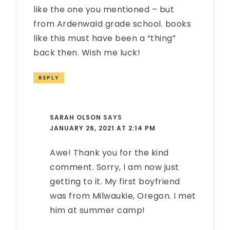
like the one you mentioned – but
from Ardenwald grade school. books
like this must have been a “thing”
back then. Wish me luck!
REPLY
SARAH OLSON
SAYS
JANUARY 26, 2021 AT 2:14 PM
Awe! Thank you for the kind
comment. Sorry, I am now just
getting to it. My first boyfriend
was from Milwaukie, Oregon. I met
him at summer camp!