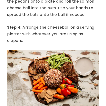
the pecans onto a plate and roll the salmon
cheese ball into the nuts. Use your hands to
spread the buts onto the ball if needed.
Step 4:
Arrange the cheeseball on a serving
platter with whatever you are using as
dippers.