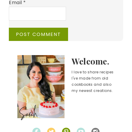
Email
*
Welcome.
I love to share recipes
I've made from old
cookbooks and also
my newest creations.