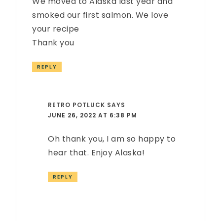
We moved to Alaska last year and
smoked our first salmon. We love
your recipe
Thank you
REPLY
RETRO POTLUCK
SAYS
JUNE 26, 2022 AT 6:38 PM
Oh thank you, I am so happy to
hear that. Enjoy Alaska!
REPLY