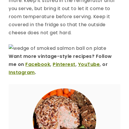
more. Keep it stored in the refrigerator until
you serve, but bring it out to let it come to
room temperature before serving. Keep it
covered in the fridge so that the outside
cheese does not get hard.
Want more vintage-style recipes? Follow
me on
Facebook
,
Pinterest
,
YouTube
, or
Instagram
.