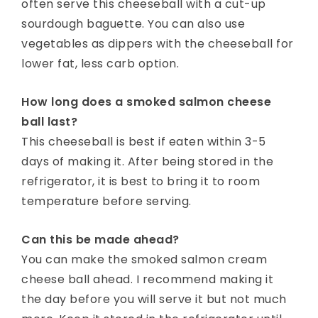
often serve this cheeseball with a cut-up
sourdough baguette. You can also use
vegetables as dippers with the cheeseball for
lower fat, less carb option.
How long does a smoked salmon cheese
ball last?
This cheeseball is best if eaten within 3-5
days of making it. After being stored in the
refrigerator, it is best to bring it to room
temperature before serving.
Can this be made ahead?
You can make the smoked salmon cream
cheese ball ahead. I recommend making it
the day before you will serve it but not much