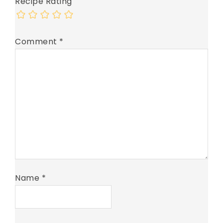
Recipe Rating
Comment
*
Name
*