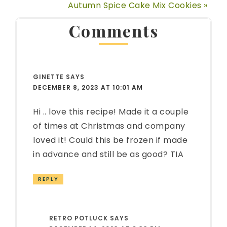
Autumn Spice Cake Mix Cookies »
Comments
GINETTE
SAYS
DECEMBER 8, 2023 AT 10:01 AM
Hi .. love this recipe! Made it a couple
of times at Christmas and company
loved it! Could this be frozen if made
in advance and still be as good? TIA
REPLY
RETRO POTLUCK
SAYS