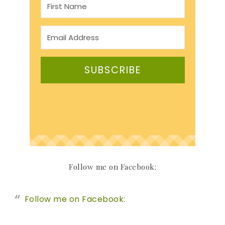
SUBSCRIBE
Follow me on Facebook:
Follow me on Facebook: