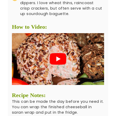
dippers. I love wheat thins, raincoast
crisp crackers, but often serve with a cut
up sourdough baguette.
How to Video:
Recipe Notes:
This can be made the day before you need it.
You can wrap the finished cheeseball in
saran wrap and put in the fridge.