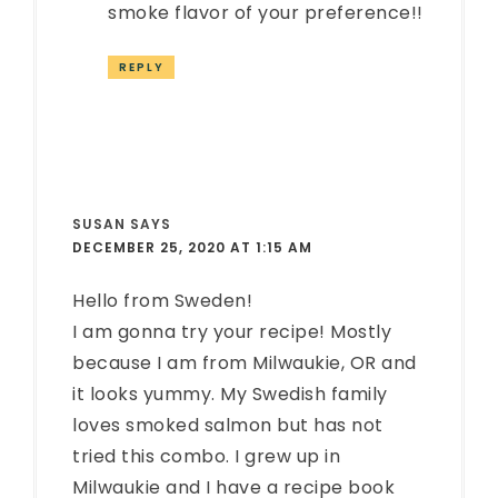
smoke flavor of your preference!!
REPLY
SUSAN
SAYS
DECEMBER 25, 2020 AT 1:15 AM
Hello from Sweden!
I am gonna try your recipe! Mostly
because I am from Milwaukie, OR and
it looks yummy. My Swedish family
loves smoked salmon but has not
tried this combo. I grew up in
Milwaukie and I have a recipe book