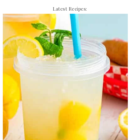
Latest Recipes: