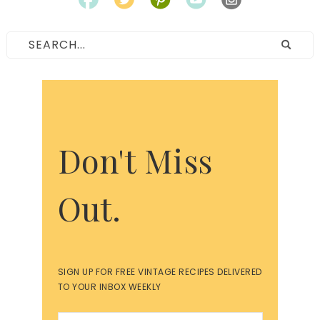
Don't Miss
Out.
SIGN UP FOR FREE VINTAGE RECIPES DELIVERED
TO YOUR INBOX WEEKLY