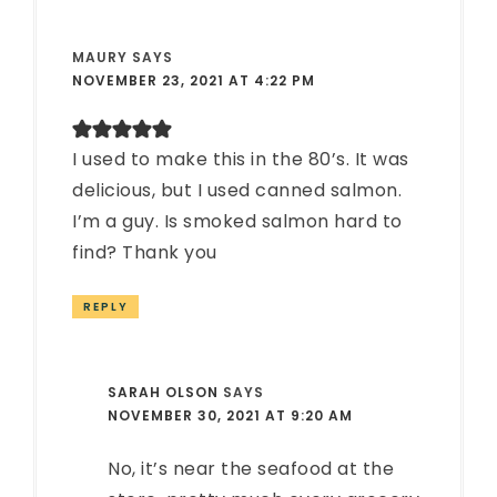
MAURY
SAYS
NOVEMBER 23, 2021 AT 4:22 PM
I used to make this in the 80’s. It was
delicious, but I used canned salmon.
I’m a guy. Is smoked salmon hard to
find? Thank you
REPLY
SARAH OLSON
SAYS
NOVEMBER 30, 2021 AT 9:20 AM
No, it’s near the seafood at the