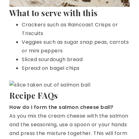
What to serve with this
Crackers such as Raincoast Crisps or
Triscuits
Veggies such as sugar snap peas, carrots
or mini peppers
Sliced sourdough bread
Spread on bagel chips
Recipe FAQs
How do I form the salmon cheese ball?
As you mix the cream cheese with the salmon
and the seasoning, use a spoon or your hands
and press the mixture together. This will form