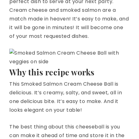
perfect dish to serve at your next party.
Cream cheese and smoked salmon are a
match made in heaven! It’s easy to make, and
it will be gone in minutes! It will become one
of your most requested dishes.
Why this recipe works
This Smoked Salmon Cream Cheese Ball is
delicious. It’s creamy, salty, and sweet, all in
one delicious bite. It’s easy to make. And it
looks elegant on your table!
The best thing about this cheeseball is you
can make it ahead of time and store it in the