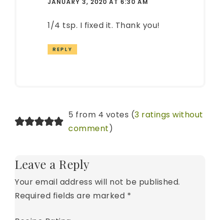
JANUARY 3, 2020 AT 6:30 AM
1/4 tsp. I fixed it. Thank you!
REPLY
5 from 4 votes (
3 ratings without
comment
)
Leave a Reply
Your email address will not be published.
Required fields are marked
*