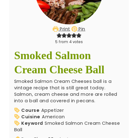
Print
Pin
5
from
4
votes
Smoked Salmon
Cream Cheese Ball
Smoked Salmon Cream Cheeses ball is a
vintage recipe that is still great today.
Salmon, cream cheese and more are rolled
into a ball and covered in pecans.
Course
Appetizer
Cuisine
American
Keyword
Smoked Salmon Cream Cheese
Ball