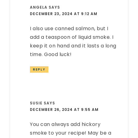
ANGELA
SAYS
DECEMBER 23, 2024 AT 9:12 AM
I also use canned salmon, but I
add a teaspoon of liquid smoke. I
keep it on hand and it lasts a long
time. Good luck!
REPLY
SUSIE
SAYS
DECEMBER 26, 2024 AT 9:55 AM
You can always add hickory
smoke to your recipe! May be a