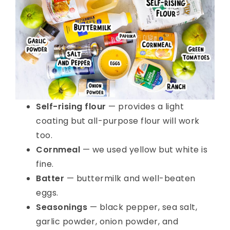
Self-rising flour
— provides a light
coating but all-purpose flour will work
too.
Cornmeal
— we used yellow but white is
fine.
Batter
— buttermilk and well-beaten
eggs.
Seasonings
— black pepper, sea salt,
garlic powder, onion powder, and