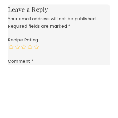
Leave a Reply
Your email address will not be published.
Required fields are marked
*
Recipe Rating
Comment
*