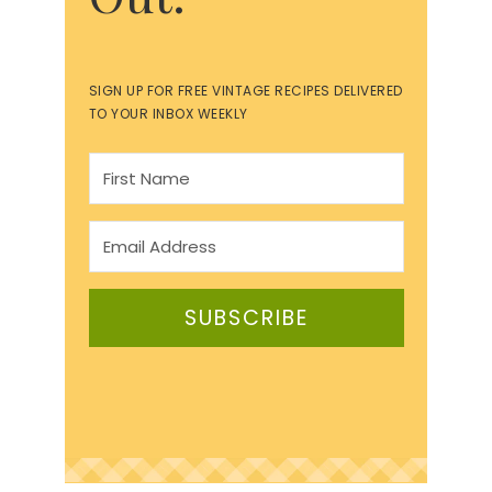
SIGN UP FOR FREE VINTAGE RECIPES DELIVERED
TO YOUR INBOX WEEKLY
SUBSCRIBE