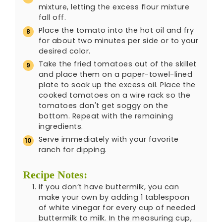
mixture, letting the excess flour mixture
fall off.
Place the tomato into the hot oil and fry
for about two minutes per side or to your
desired color.
Take the fried tomatoes out of the skillet
and place them on a paper-towel-lined
plate to soak up the excess oil. Place the
cooked tomatoes on a wire rack so the
tomatoes don't get soggy on the
bottom. Repeat with the remaining
ingredients.
Serve immediately with your favorite
ranch for dipping.
Recipe Notes:
If you don’t have buttermilk, you can
make your own by adding 1 tablespoon
of white vinegar for every cup of needed
buttermilk to milk. In the measuring cup,