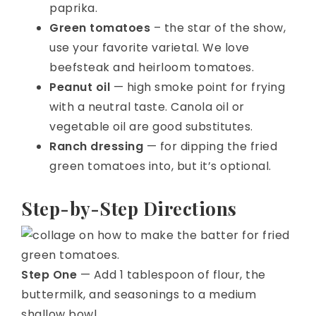
paprika.
Green tomatoes
– the star of the show,
use your favorite varietal. We love
beefsteak and heirloom tomatoes.
Peanut oil
— high smoke point for frying
with a neutral taste. Canola oil or
vegetable oil are good substitutes.
Ranch dressing
— for dipping the fried
green tomatoes into, but it’s optional.
Step-by-Step Directions
Step One
— Add 1 tablespoon of flour, the
buttermilk, and seasonings to a medium
shallow bowl.