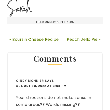
FILED UNDER:
APPETIZERS
« Boursin Cheese Recipe
Peach Jello Pie »
Comments
CINDY MONNIER
SAYS
AUGUST 30, 2022 AT 3:08 PM
Your directions do not make sense in
some areas?? Words missing??