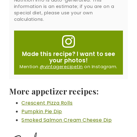
information is an estimate; if you are on a
special diet, please use your own
calculations.
Made this recipe? I want to see
your photos!
Mention
@vintagerecipetin
on Instagram.
More appetizer recipes:
Crescent Pizza Rolls
Pumpkin Pie Dip
Smoked Salmon Cream Cheese Dip