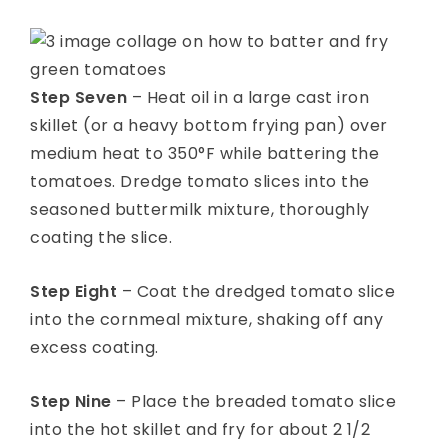
Step Seven
– Heat oil in a large cast iron
skillet (or a heavy bottom frying pan) over
medium heat to 350°F while battering the
tomatoes. Dredge tomato slices into the
seasoned buttermilk mixture, thoroughly
coating the slice.
Step Eight
– Coat the dredged tomato slice
into the cornmeal mixture, shaking off any
excess coating.
Step Nine
– Place the breaded tomato slice
into the hot skillet and fry for about 2 1/2