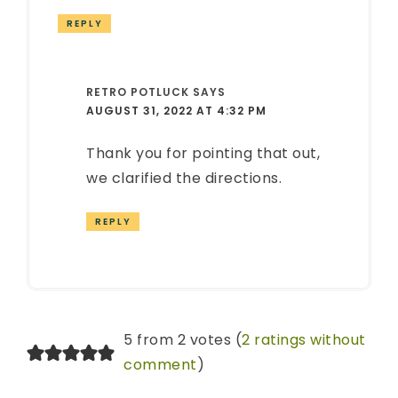
REPLY
RETRO POTLUCK
SAYS
AUGUST 31, 2022 AT 4:32 PM
Thank you for pointing that out,
we clarified the directions.
REPLY
5 from 2 votes (
2 ratings without
comment
)