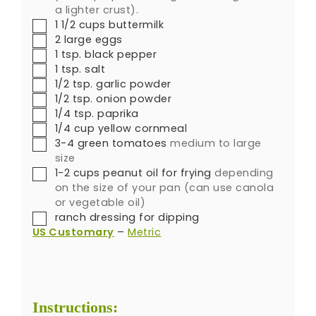
a lighter crust).
1 1/2
cups
buttermilk
2
large eggs
1
tsp.
black pepper
1
tsp.
salt
1/2
tsp.
garlic powder
1/2
tsp.
onion powder
1/4
tsp.
paprika
1/4
cup
yellow cornmeal
3-4
green tomatoes
medium to large
size
1-2
cups
peanut oil for frying
depending
on the size of your pan (can use canola
or vegetable oil)
ranch dressing for dipping
US Customary
–
Metric
Instructions: