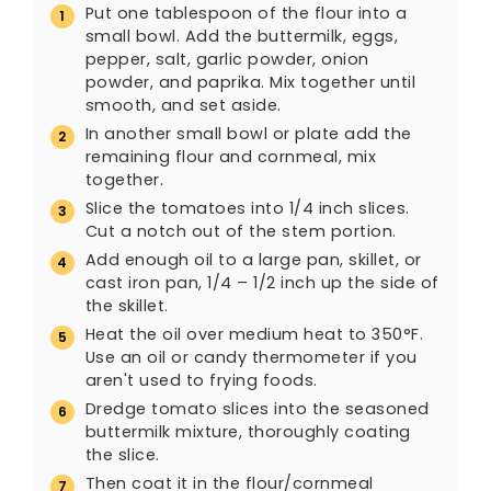
Put one tablespoon of the flour into a
small bowl. Add the buttermilk, eggs,
pepper, salt, garlic powder, onion
powder, and paprika. Mix together until
smooth, and set aside.
In another small bowl or plate add the
remaining flour and cornmeal, mix
together.
Slice the tomatoes into 1/4 inch slices.
Cut a notch out of the stem portion.
Add enough oil to a large pan, skillet, or
cast iron pan, 1/4 – 1/2 inch up the side of
the skillet.
Heat the oil over medium heat to 350°F.
Use an oil or candy thermometer if you
aren't used to frying foods.
Dredge tomato slices into the seasoned
buttermilk mixture, thoroughly coating
the slice.
Then coat it in the flour/cornmeal