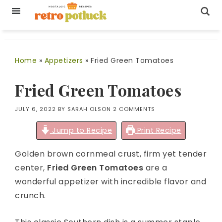
Home
»
Appetizers
»
Fried Green Tomatoes
Fried Green Tomatoes
JULY 6, 2022
BY
SARAH OLSON
2 COMMENTS
Jump to Recipe
Print Recipe
Golden brown cornmeal crust, firm yet tender
center,
Fried Green Tomatoes
are a
wonderful appetizer with incredible flavor and
crunch.