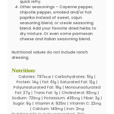
quick refry.
Other seasonings – Cayenne pepper,
chipotle pepper, smoked and/or hot
paprika instead of sweet, cajun
seasoning blend, or creole seasoning
blend. Add your favorite dried herbs to
dry mixture. Or even some parmesan
cheese and Italian seasoning blend.
Nutritional values do not include ranch
dressing.
Nutrition:
Calories:
797
|
Carbohydrates:
51
|
kcal
g
Protein:
14
|
Fat:
61
|
Saturated Fat:
12
|
g
g
g
Polyunsaturated Fat:
19
|
Monounsaturated
g
Fat:
27
|
Trans Fat:
1
|
Cholesterol:
92
|
g
g
mg
Sodium:
721
|
Potassium:
435
|
Fiber:
3
|
mg
mg
g
Sugar:
9
|
Vitamin A:
925
|
Vitamin C:
22
g
IU
mg
|
Calcium:
140
|
Iron:
2
mg
mg
Nutrition info is auto-generated. This