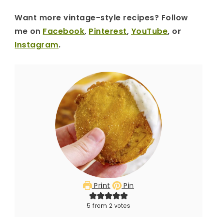
Want more vintage-style recipes? Follow
me on
Facebook
,
Pinterest
,
YouTube
, or
Instagram
.
Print
Pin
5
from
2
votes