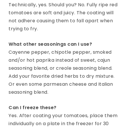
Technically, yes. Should you? No. Fully ripe red
tomatoes are soft and juicy. The coating will
not adhere causing them to fall apart when
trying to fry.
What other seasonings can I use?
Cayenne pepper, chipotle pepper, smoked
and/or hot paprika instead of sweet, cajun
seasoning blend, or creole seasoning blend.
Add your favorite dried herbs to dry mixture.
Or even some parmesan cheese and Italian
seasoning blend.
Can I freeze these?
Yes. After coating your tomatoes, place them
individually on a plate in the freezer for 30