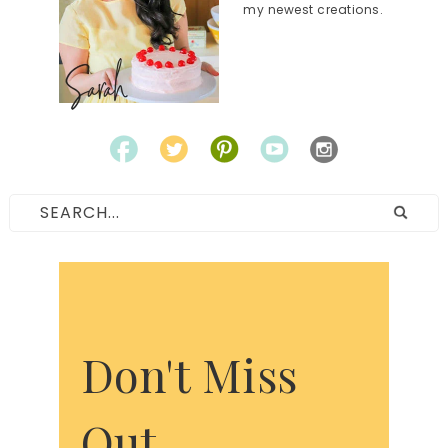
my newest creations.
Don't Miss
Out.