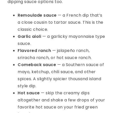
dipping sauce options too.
Remoulade sauce
— a French dip that’s
a close cousin to tartar sauce. This is the
classic choice.
Garlic aioli
— a garlicky mayonnaise type
sauce.
Flavored ranch
— jalapeño ranch,
sriracha ranch, or hot sauce ranch.
Comeback sauce
— a Southern sauce of
mayo, ketchup, chili sauce, and other
spices. A slightly spicier thousand island
style dip.
Hot sauce
— skip the creamy dips
altogether and shake a few drops of your
favorite hot sauce on your fried green