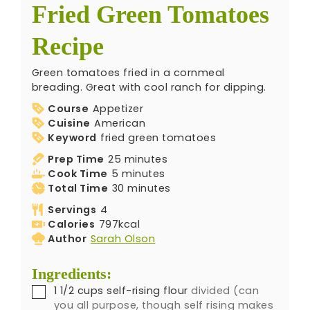
Fried Green Tomatoes
Recipe
Green tomatoes fried in a cornmeal
breading. Great with cool ranch for dipping.
Course
Appetizer
Cuisine
American
Keyword
fried green tomatoes
Prep Time
25
minutes
Cook Time
5
minutes
Total Time
30
minutes
Servings
4
Calories
797
kcal
Author
Sarah Olson
Ingredients:
1 1/2
cups
self-rising flour
divided (can
you all purpose, though self rising makes