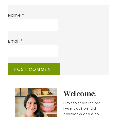
Name
*
Email
*
Welcome.
I love to share recipes
I've made from old
cookbooks and also