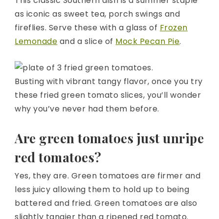
This classic Southern dish is a summer staple
as iconic as sweet tea, porch swings and
fireflies. Serve these with a glass of
Frozen
Lemonade
and a slice of
Mock Pecan Pie
.
Busting with vibrant tangy flavor, once you try
these fried green tomato slices, you’ll wonder
why you’ve never had them before.
Are green tomatoes just unripe
red tomatoes?
Yes, they are. Green tomatoes are firmer and
less juicy allowing them to hold up to being
battered and fried. Green tomatoes are also
slightly tangier than a ripened red tomato.