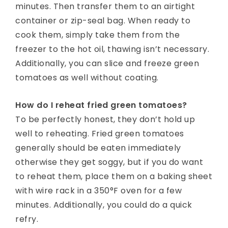
minutes. Then transfer them to an airtight
container or zip-seal bag. When ready to
cook them, simply take them from the
freezer to the hot oil, thawing isn’t necessary.
Additionally, you can slice and freeze green
tomatoes as well without coating.
How do I reheat fried green tomatoes?
To be perfectly honest, they don’t hold up
well to reheating. Fried green tomatoes
generally should be eaten immediately
otherwise they get soggy, but if you do want
to reheat them, place them on a baking sheet
with wire rack in a 350°F oven for a few
minutes. Additionally, you could do a quick
refry.