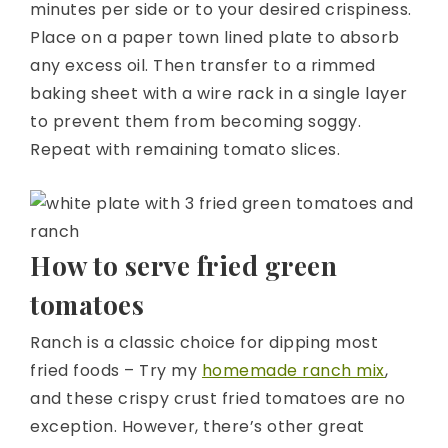
minutes per side or to your desired crispiness.
Place on a paper town lined plate to absorb
any excess oil. Then transfer to a rimmed
baking sheet with a wire rack in a single layer
to prevent them from becoming soggy.
Repeat with remaining tomato slices.
How to serve fried green
tomatoes
Ranch is a classic choice for dipping most
fried foods – Try my
homemade ranch mix
,
and these crispy crust fried tomatoes are no
exception. However, there’s other great