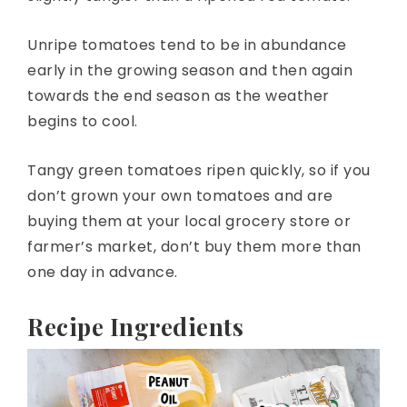
Unripe tomatoes tend to be in abundance
early in the growing season and then again
towards the end season as the weather
begins to cool.
Tangy green tomatoes ripen quickly, so if you
don’t grown your own tomatoes and are
buying them at your local grocery store or
farmer’s market, don’t buy them more than
one day in advance.
Recipe Ingredients