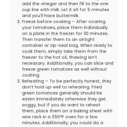
add the vinegar and then fill to the one
cup line with milk. Let it sit for 5 minutes
and you’ll have buttermilk.
Freeze before cooking – After coating
your tomatoes, place them individually
on a plate in the freezer for 30 minutes.
Then transfer them to an airtight
container or zip-seal bag. When ready to
cook them, simply take them from the
freezer to the hot oil, thawing isn’t
necessary. Additionally, you can slice and
freeze green tomatoes as well without
coating.
Reheating – To be perfectly honest, they
don’t hold up well to reheating. Fried
green tomatoes generally should be
eaten immediately otherwise they get
soggy, but if you do want to reheat
them, place them on a baking sheet with
wire rack in a 350°F oven for a few
minutes. Additionally, you could do a