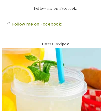
Follow me on Facebook:
Follow me on Facebook:
Latest Recipes: