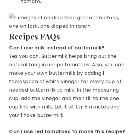
tomato.
Recipes FAQs
Can I use milk instead of buttermilk?
Yes you can. Buttermilk helps bring out the
natural tang in unripe tomatoes. Also, you can
make your own buttermilk by adding 1
tablespoon of white vinegar for every cup of
needed buttermilk to milk. In the measuring
cup, add the vinegar and then fill to the one
cup line with milk. Let it sit for 5 minutes and
you’ll have buttermilk.
Can I use red tomatoes to make this recipe?