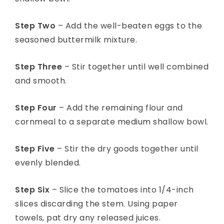
Step Two
– Add the well-beaten eggs to the
seasoned buttermilk mixture.
Step Three
– Stir together until well combined
and smooth.
Step Four
– Add the remaining flour and
cornmeal to a separate medium shallow bowl.
Step Five
– Stir the dry goods together until
evenly blended.
Step Six
– Slice the tomatoes into 1/4-inch
slices discarding the stem. Using paper
towels, pat dry any released juices.