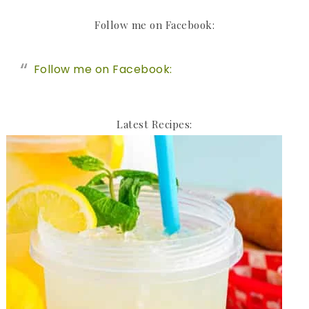
Follow me on Facebook:
Follow me on Facebook:
Latest Recipes: