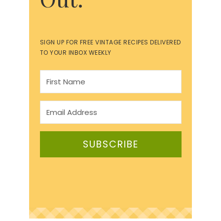
SIGN UP FOR FREE VINTAGE RECIPES DELIVERED
TO YOUR INBOX WEEKLY
SUBSCRIBE