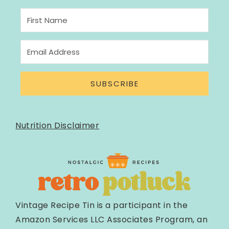
SUBSCRIBE
Nutrition Disclaimer
Vintage Recipe Tin is a participant in the
Amazon Services LLC Associates Program, an