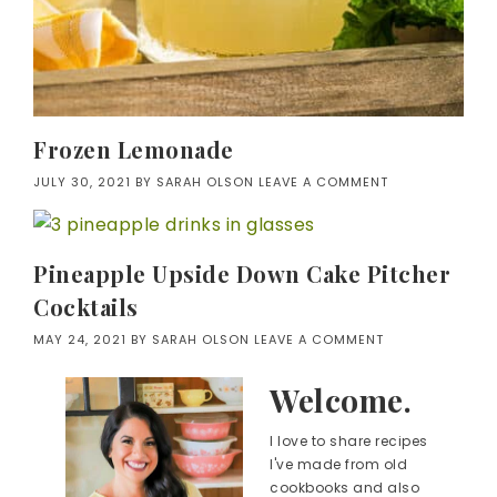
Frozen Lemonade
JULY 30, 2021
BY
SARAH OLSON
LEAVE A COMMENT
Pineapple Upside Down Cake Pitcher
Cocktails
MAY 24, 2021
BY
SARAH OLSON
LEAVE A COMMENT
Welcome.
I love to share recipes
I've made from old
cookbooks and also