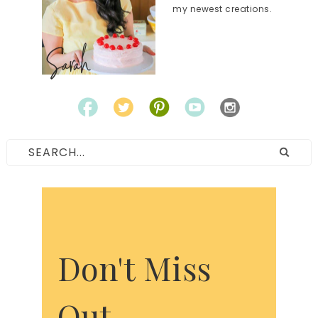
my newest creations.
Don't Miss
Out.