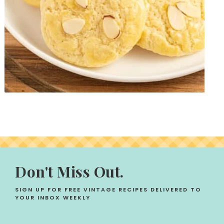
Don't Miss Out.
SIGN UP FOR FREE VINTAGE RECIPES DELIVERED TO
YOUR INBOX WEEKLY