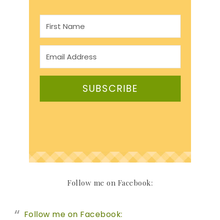
SUBSCRIBE
Follow me on Facebook:
Follow me on Facebook: