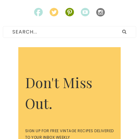
Don't Miss
Out.
SIGN UP FOR FREE VINTAGE RECIPES DELIVERED
TO YOUR INBOX WEEKLY