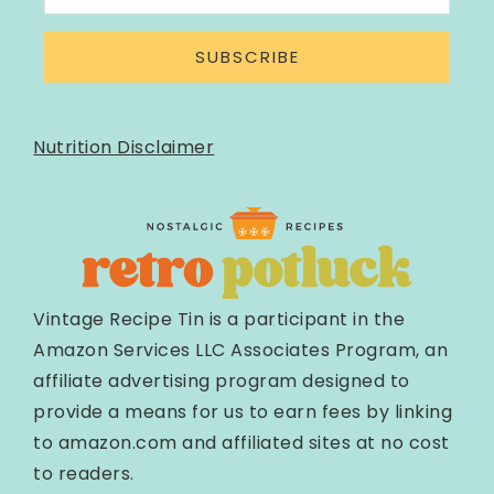
SUBSCRIBE
Nutrition Disclaimer
Vintage Recipe Tin is a participant in the
Amazon Services LLC Associates Program, an
affiliate advertising program designed to
provide a means for us to earn fees by linking
to amazon.com and affiliated sites at no cost
to readers.