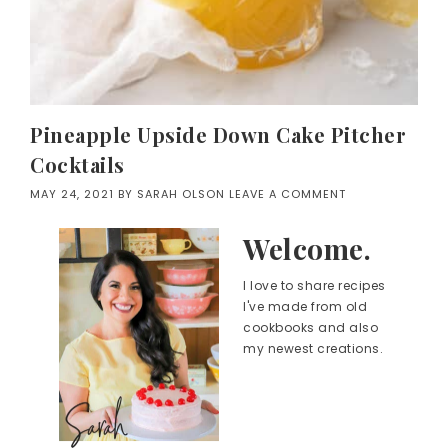
Pineapple Upside Down Cake Pitcher
Cocktails
MAY 24, 2021
BY
SARAH OLSON
LEAVE A COMMENT
Welcome.
I love to share recipes
I've made from old
cookbooks and also
my newest creations.