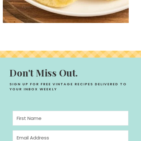
Don't Miss Out.
SIGN UP FOR FREE VINTAGE RECIPES DELIVERED TO
YOUR INBOX WEEKLY