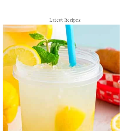
Latest Recipes: