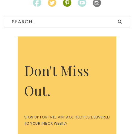
Don't Miss
Out.
SIGN UP FOR FREE VINTAGE RECIPES DELIVERED
TO YOUR INBOX WEEKLY