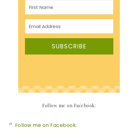
SUBSCRIBE
Follow me on Facebook:
Follow me on Facebook: