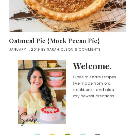
Oatmeal Pie {Mock Pecan Pie}
JANUARY 1, 2019
BY
SARAH OLSON
6 COMMENTS
Welcome.
I love to share recipes
I've made from old
cookbooks and also
my newest creations.