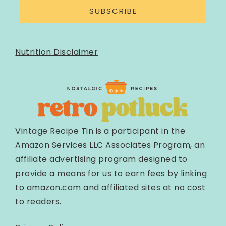
SUBSCRIBE
Nutrition Disclaimer
Vintage Recipe Tin is a participant in the
Amazon Services LLC Associates Program, an
affiliate advertising program designed to
provide a means for us to earn fees by linking
to amazon.com and affiliated sites at no cost
to readers.