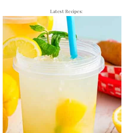
Latest Recipes: