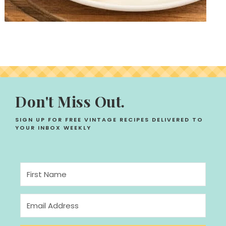
Don't Miss Out.
SIGN UP FOR FREE VINTAGE RECIPES DELIVERED TO
YOUR INBOX WEEKLY