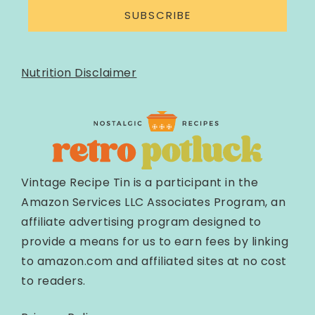
SUBSCRIBE
Nutrition Disclaimer
Vintage Recipe Tin is a participant in the
Amazon Services LLC Associates Program, an
affiliate advertising program designed to
provide a means for us to earn fees by linking
to amazon.com and affiliated sites at no cost
to readers.