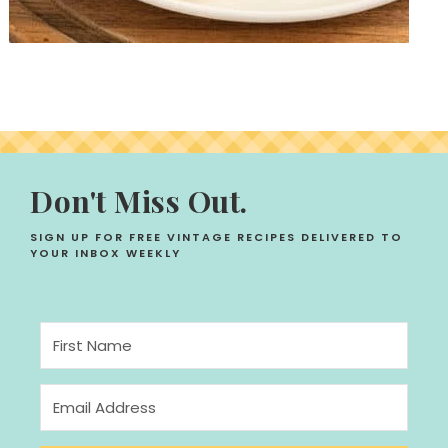
Don't Miss Out.
SIGN UP FOR FREE VINTAGE RECIPES DELIVERED TO
YOUR INBOX WEEKLY