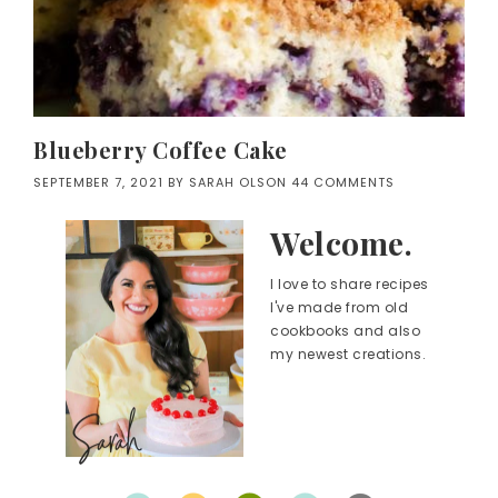
Blueberry Coffee Cake
SEPTEMBER 7, 2021
BY
SARAH OLSON
44 COMMENTS
Welcome.
I love to share recipes
I've made from old
cookbooks and also
my newest creations.