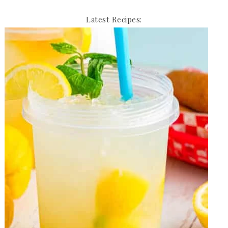
Latest Recipes: