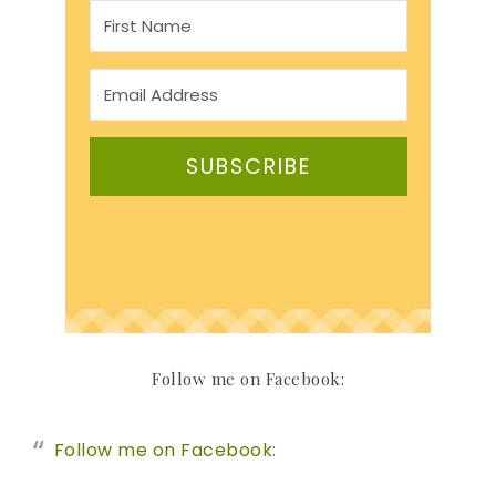
SUBSCRIBE
Follow me on Facebook:
Follow me on Facebook: