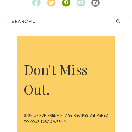
Don't Miss
Out.
SIGN UP FOR FREE VINTAGE RECIPES DELIVERED
TO YOUR INBOX WEEKLY