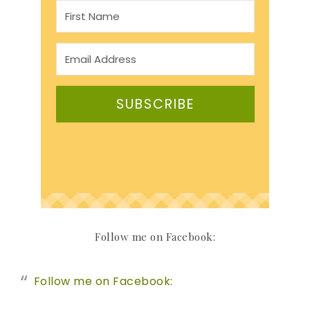
SUBSCRIBE
Follow me on Facebook:
Follow me on Facebook: