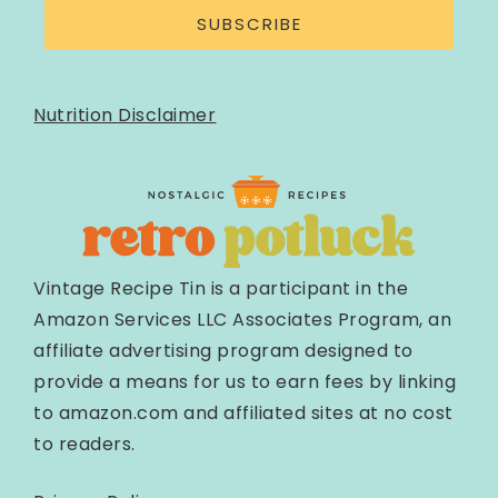
SUBSCRIBE
Nutrition Disclaimer
Vintage Recipe Tin is a participant in the
Amazon Services LLC Associates Program, an
affiliate advertising program designed to
provide a means for us to earn fees by linking
to amazon.com and affiliated sites at no cost
to readers.