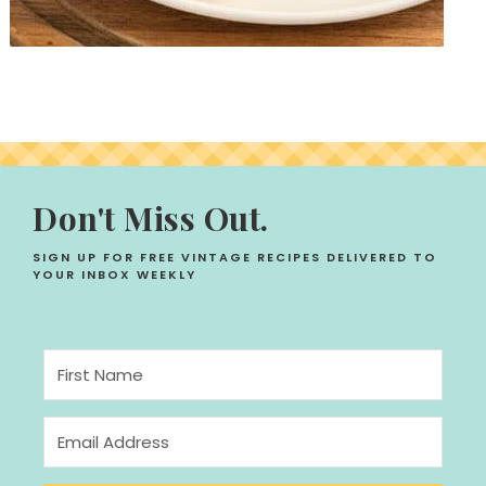
Don't Miss Out.
SIGN UP FOR FREE VINTAGE RECIPES DELIVERED TO
YOUR INBOX WEEKLY