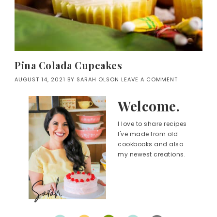
Pina Colada Cupcakes
AUGUST 14, 2021
BY
SARAH OLSON
LEAVE A COMMENT
Welcome.
I love to share recipes
I've made from old
cookbooks and also
my newest creations.