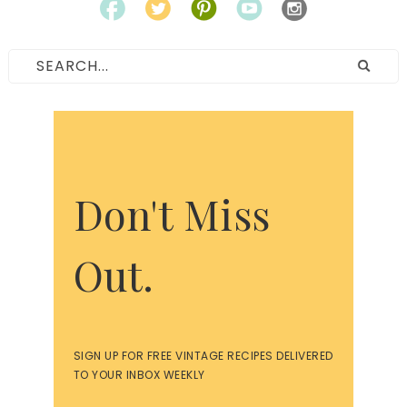
Don't Miss
Out.
SIGN UP FOR FREE VINTAGE RECIPES DELIVERED
TO YOUR INBOX WEEKLY