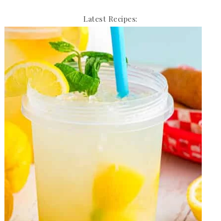
Latest Recipes: